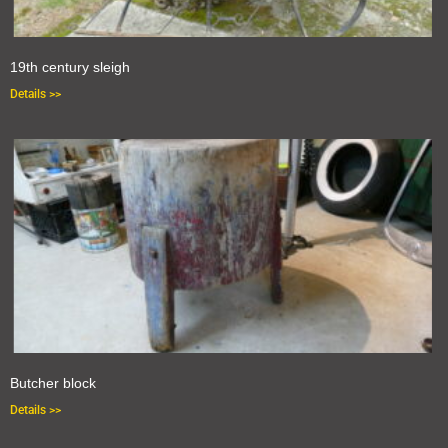
19th century sleigh
Details >>
Butcher block
Details >>