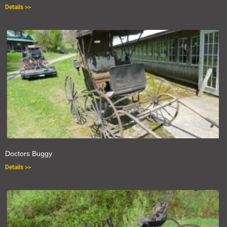
Details >>
Doctors Buggy
Details >>