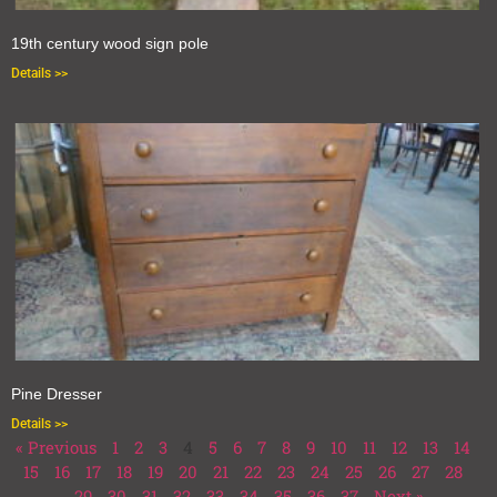
19th century wood sign pole
Details >>
Pine Dresser
Details >>
« Previous
1
2
3
4
5
6
7
8
9
10
11
12
13
14
15
16
17
18
19
20
21
22
23
24
25
26
27
28
29
30
31
32
33
34
35
36
37
Next »