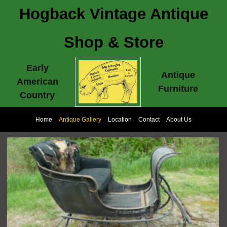
Hogback Vintage Antique
Shop & Store
Early
Antique
American
Furniture
Country
Home
Antique Gallery
Location
Contact
About Us