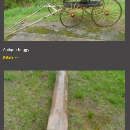
Antique buggy
Details >>