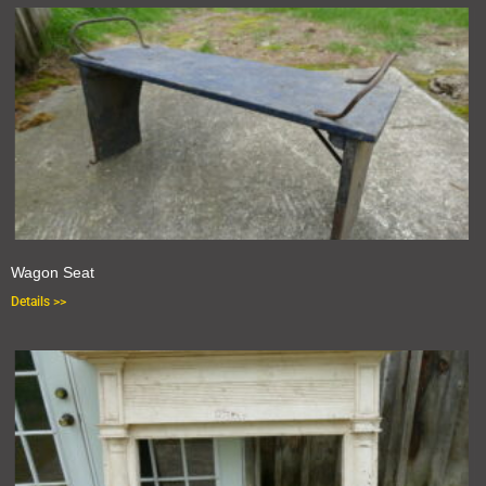
Wagon Seat
Details >>