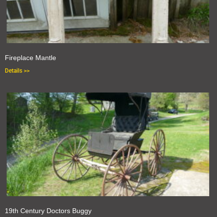
Fireplace Mantle
Details >>
19th Century Doctors Buggy