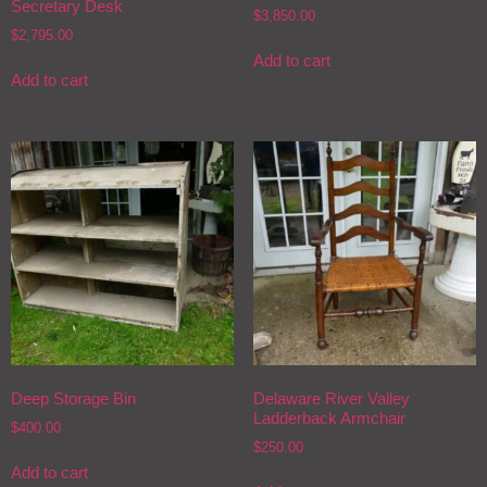
Secretary Desk
$
3,850.00
$
2,795.00
Add to cart
Add to cart
Deep Storage Bin
Delaware River Valley
Ladderback Armchair
$
400.00
$
250.00
Add to cart