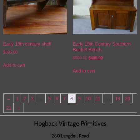
Early 19th century shelf
Early 19th Century Southern
Bucket Bench
$
395.00
$
500.00
$
400.00
Add to cart
Add to cart
←
1
2
3
…
5
6
7
8
9
10
11
…
19
20
21
→
Hogback Vintage Primitives
260 Langdell Road