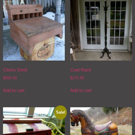
Clerks Desk
Coat Rack
$
550.00
$
175.00
Add to cart
Add to cart
Sale!