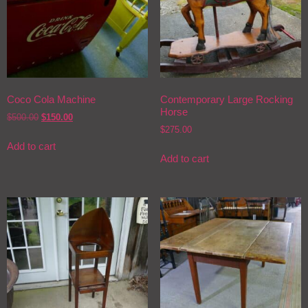
Coco Cola Machine
Contemporary Large Rocking
Horse
$
500.00
$
150.00
$
275.00
Add to cart
Add to cart