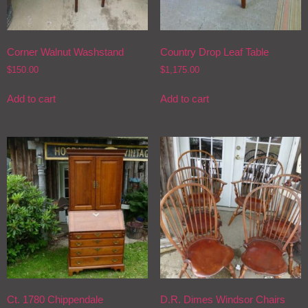
Corner Walnut Washstand
Country Drop Leaf Table
$
150.00
$
1,175.00
Add to cart
Add to cart
Ct. 1780 Chippendale
D.R. Dimes Windsor Chairs