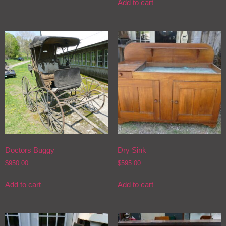
Add to cart
Doctors Buggy
Dry Sink
$
950.00
$
595.00
Add to cart
Add to cart