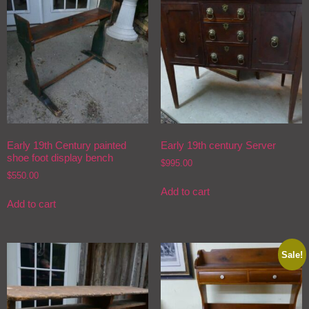
Early 19th Century painted
Early 19th century Server
shoe foot display bench
$
995.00
$
550.00
Add to cart
Add to cart
Sale!