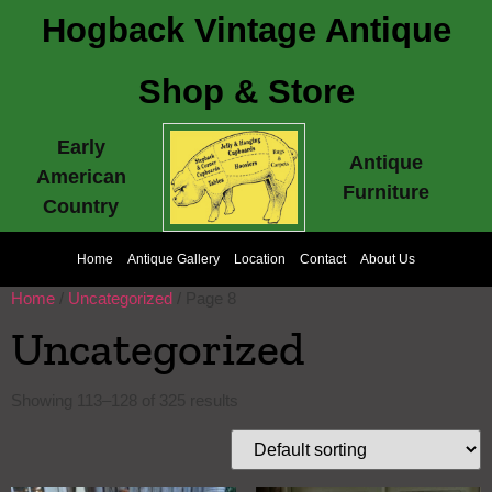
Hogback Vintage Antique
Shop & Store
Early
Antique
American
Furniture
Country
Home
Antique Gallery
Location
Contact
About Us
Home
/
Uncategorized
/ Page 8
Uncategorized
Showing 113–128 of 325 results