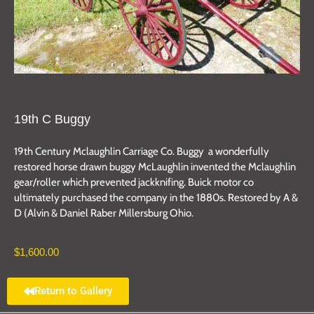
19th C Buggy
19th Century Mclaughlin Carriage Co. Buggy a wonderfully
restored horse drawn buggy McLaughlin invented the Mclaughlin
gear/roller which prevented jackknifing. Buick motor co
ultimately purchased the company in the 1880s. Restored by A &
D (Alvin & Daniel Raber Millersburg Ohio.
$
1,600.00
Return to Gallery