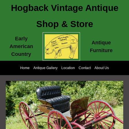
Hogback Vintage Antique
Shop & Store
Early
Antique
American
Furniture
Country
Home
Antique Gallery
Location
Contact
About Us