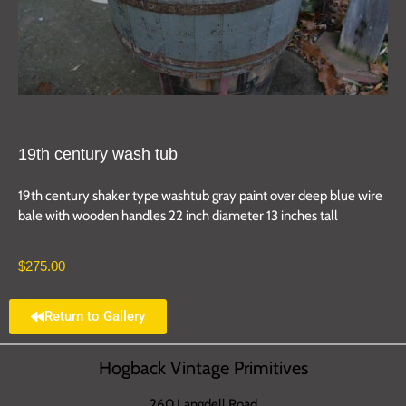
19th century wash tub
19th century shaker type washtub gray paint over deep blue wire
bale with wooden handles 22 inch diameter 13 inches tall
$
275.00
Return to Gallery
Hogback Vintage Primitives
260 Langdell Road