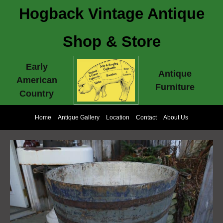
Hogback Vintage Antique
Shop & Store
Early
Antique
American
Furniture
Country
Home
Antique Gallery
Location
Contact
About Us