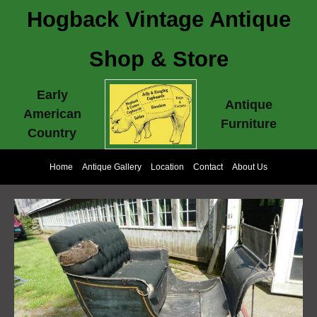
Hogback Vintage Antique
Shop & Store
Early
Antique
American
Furniture
Country
Home
Antique Gallery
Location
Contact
About Us