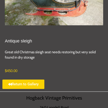
Antique sleigh
Great old Christmas sleigh seat needs restoring but very solid
found in dry storage
$
450.00
Return to Gallery
Hogback Vintage Primitives
260 Langdell Road