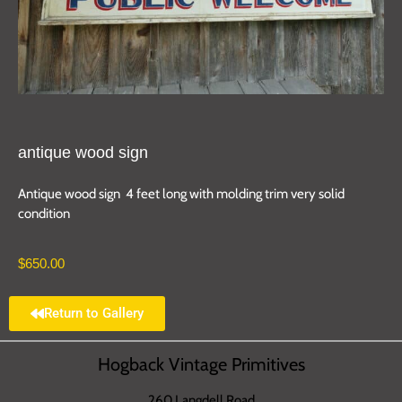
antique wood sign
Antique wood sign 4 feet long with molding trim very solid
condition
$
650.00
Return to Gallery
Hogback Vintage Primitives
260 Langdell Road