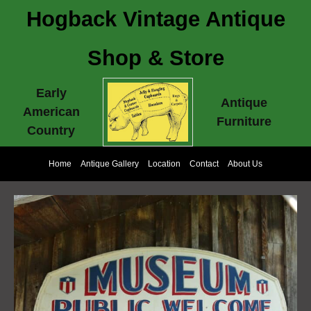
Hogback Vintage Antique
Shop & Store
Early
Antique
American
Furniture
Country
Home
Antique Gallery
Location
Contact
About Us