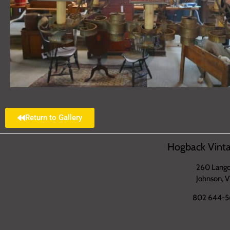
Return to Gallery
Hogback Vinta
260 Langd
Johnson, 
802 644-5