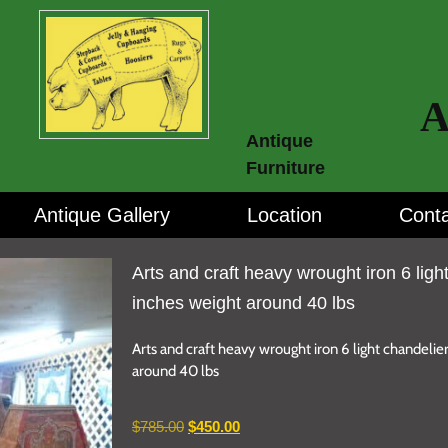
A
Antique
Furniture
Antique Gallery
Location
Conta
Arts and craft heavy wrought iron 6 ligh
inches weight around 40 lbs
Arts and craft heavy wrought iron 6 light chandelie
around 40 lbs
$
785.00
$
450.00