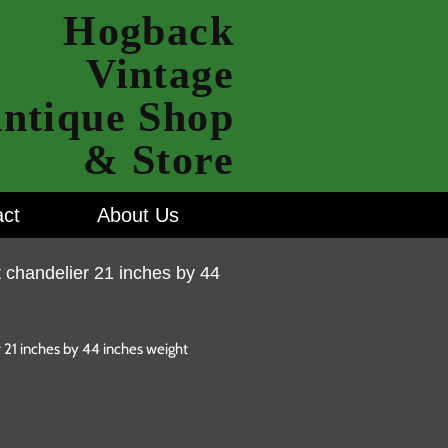
Hogback
Vintage
ntique Shop
& Store
ct
About Us
t chandelier 21 inches by 44
r 21 inches by 44 inches weight