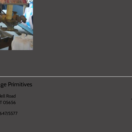
ge Primitives
ell Road
VT 05656
647/5577