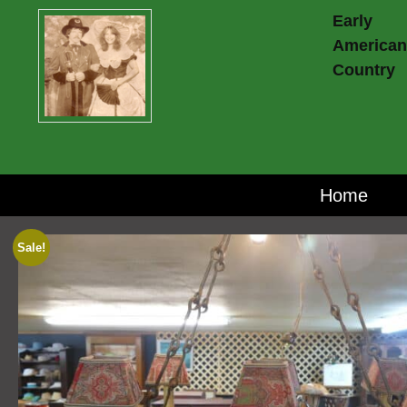
Early
American
Country
Home
Sale!