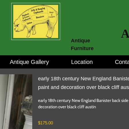
A
Antique
Furniture
Antique Gallery
Location
Conta
early 18th century New England Baniste
paint and decoration over black cliff aus
early 18th century New England Banister back side 
decoration over black cliff austin
$
175.00