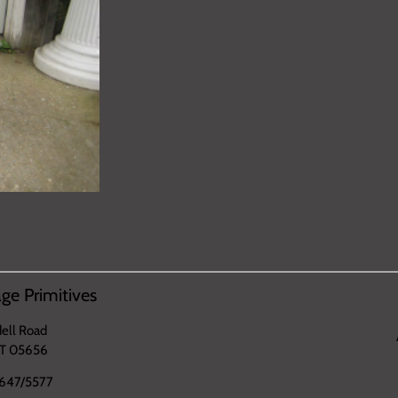
ge Primitives
ell Road
VT 05656
647/5577