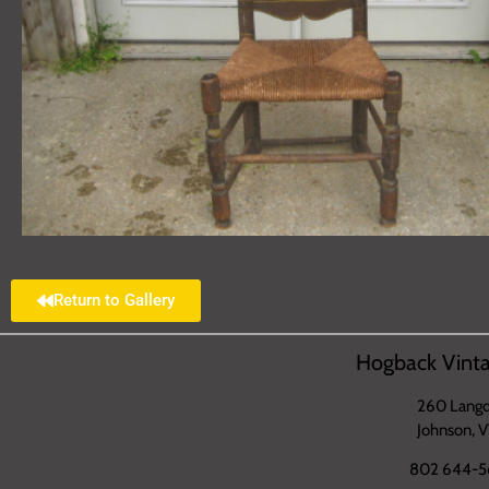
Return to Gallery
Hogback Vinta
260 Langd
Johnson, 
802 644-5