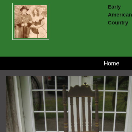
Early
American
Country
Home