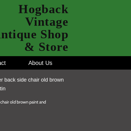
Hogback
Vintage
ntique Shop
& Store
ct
About Us
r back side chair old brown
tin
chair old brown paint and