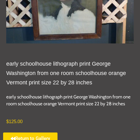
early schoolhouse lithograph print George
Washington from one room schoolhouse orange
Vermont print size 22 by 28 inches
early schoolhouse lithograph print George Washington from one
room schoolhouse orange Vermont print size 22 by 28 inches
$
125.00
Return to Gallery