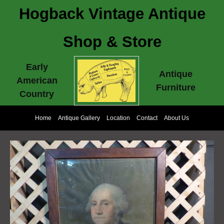
Hogback Vintage Antique
Shop & Store
Early
Antique
American
Furniture
Country
Home
Antique Gallery
Location
Contact
About Us