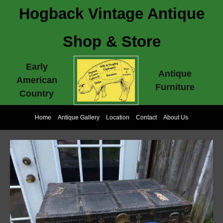
Hogback Vintage Antique
Shop & Store
Early
Antique
American
Furniture
Country
Home
Antique Gallery
Location
Contact
About Us