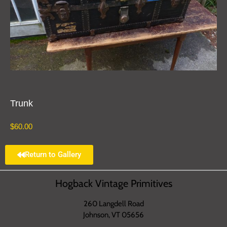
Trunk
$
60.00
Return to Gallery
Hogback Vintage Primitives
260 Langdell Road
Johnson, VT 05656