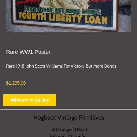
Rare WW1 Poster
Rare 1918 John Scott Williams For Victory But More Bonds
$
1,295.00
Return to Gallery
Hogback Vintage Primitives
260 Langdell Road
Johnson, VT 05656