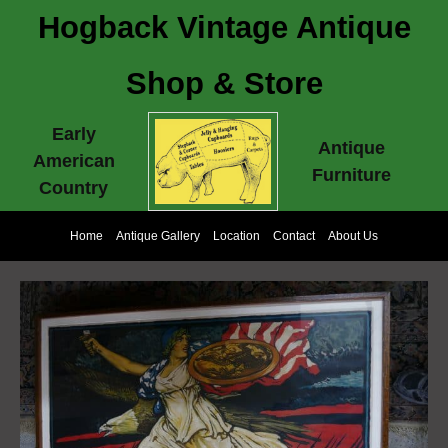
Hogback Vintage Antique
Shop & Store
Early
Antique
American
Furniture
Country
Home
Antique Gallery
Location
Contact
About Us