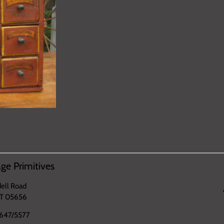
ge Primitives
ell Road
VT 05656
647/5577