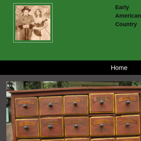
Early
American
Country
Home