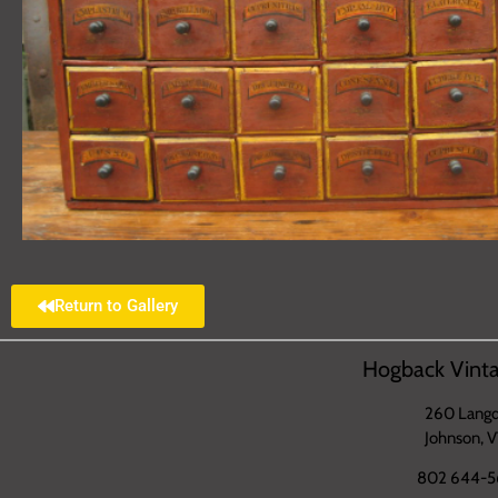
Return to Gallery
Hogback Vinta
260 Langd
Johnson, 
802 644-5