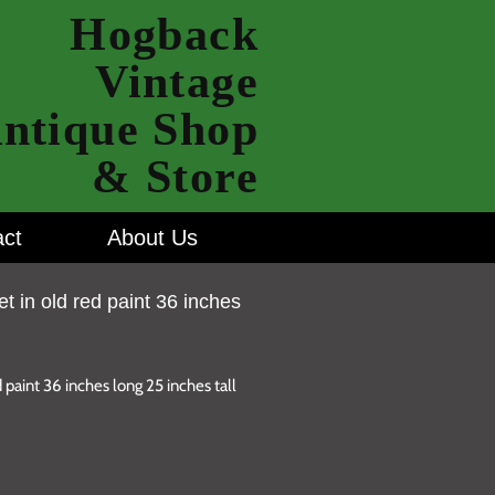
Hogback
Vintage
ntique Shop
& Store
ct
About Us
et in old red paint 36 inches
 paint 36 inches long 25 inches tall