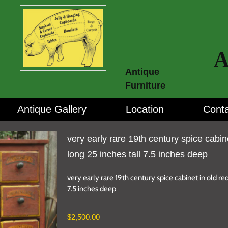
A
Antique
Furniture
Antique Gallery
Location
Conta
very early rare 19th century spice cabin
long 25 inches tall 7.5 inches deep
very early rare 19th century spice cabinet in old red
7.5 inches deep
$
2,500.00