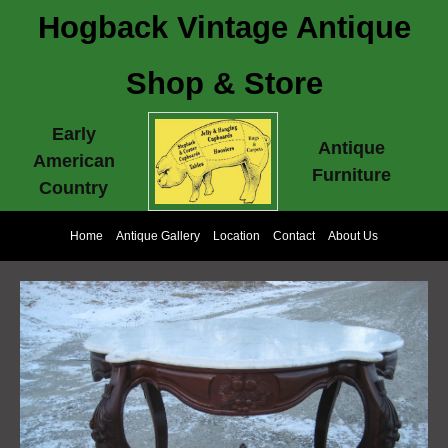
Hogback Vintage Antique
Shop & Store
Early
Antique
American
Furniture
Country
Home
Antique Gallery
Location
Contact
About Us