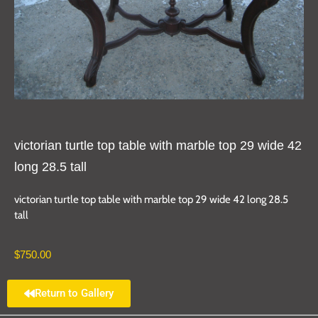
victorian turtle top table with marble top 29 wide 42
long 28.5 tall
victorian turtle top table with marble top 29 wide 42 long 28.5
tall
$
750.00
Return to Gallery