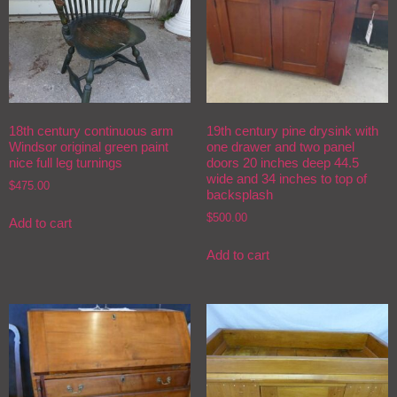
18th century continuous arm
19th century pine drysink with
Windsor original green paint
one drawer and two panel
nice full leg turnings
doors 20 inches deep 44.5
wide and 34 inches to top of
$
475.00
backsplash
$
500.00
Add to cart
Add to cart