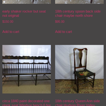
early shaker rocker but seat
18th century spoon back side
not original
chair maybe north shore
$
150.00
$
95.00
Add to cart
Add to cart
circa 1840 paint decorated one
18th century Queen Ann side
plank seat Windsor bench 6 fee
chair Hudson River Valley