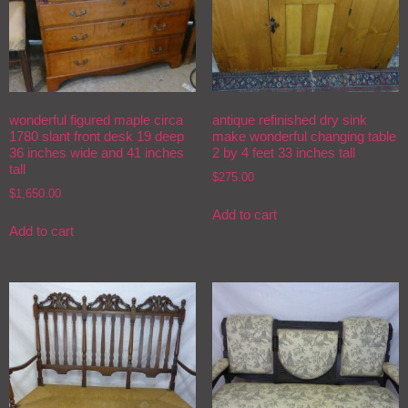
wonderful figured maple circa
antique refinished dry sink
1780 slant front desk 19 deep
make wonderful changing table
36 inches wide and 41 inches
2 by 4 feet 33 inches tall
tall
$
275.00
$
1,650.00
Add to cart
Add to cart