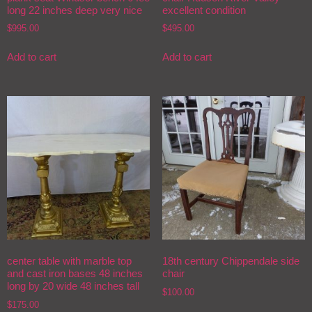
long 22 inches deep very nice
excellent condition
$
995.00
$
495.00
Add to cart
Add to cart
center table with marble top
18th century Chippendale side
and cast iron bases 48 inches
chair
long by 20 wide 48 inches tall
$
100.00
$
175.00