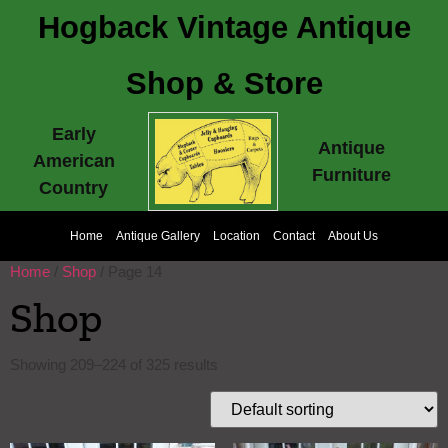
Hogback Vintage Antique
Shop & Store
Early
Antique
American
Furniture
Country
Home
Antique Gallery
Location
Contact
About Us
Home
/
Shop
/ Page 14
Shop
Showing 209–224 of 325 results