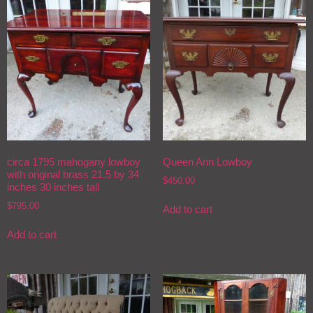
circa 1795 mahogany lowboy
Queen Ann Lowboy
with original brass 21.5 by 34
$
450.00
inches 30 inches tall
$
795.00
Add to cart
Add to cart