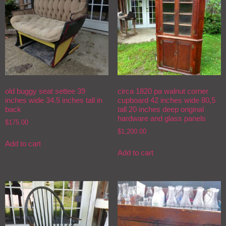
old buggy seat settee 39
circa 1820 pa walnut corner
inches wide 34.5 inches tall in
cupboard 42 inches wide 80,5
back
tall 20 inches deep original
hardware and glass panels
$
175.00
$
1,200.00
Add to cart
Add to cart