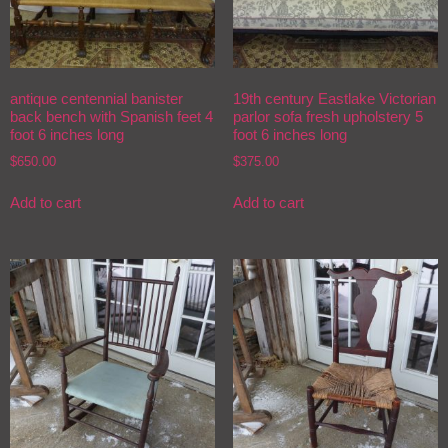
antique centennial banister
19th century Eastlake Victorian
back bench with Spanish feet 4
parlor sofa fresh upholstery 5
foot 6 inches long
foot 6 inches long
$
650.00
$
375.00
Add to cart
Add to cart